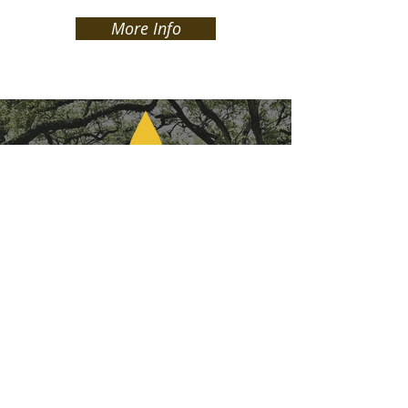
More Info
The Louisiana Network Ministry is a fellowship of more
than
200 churches
, more than
600 credentialed
ministers
, and a host of church leaders across the Bayou
State driven by church health, church multiplication,
missions partnership and leader development. We are
committed to the common cause of developing
strong
leaders and healthy churches
. Churches that multiply
disciples of Jesus by the Spirit’s power, devoted to