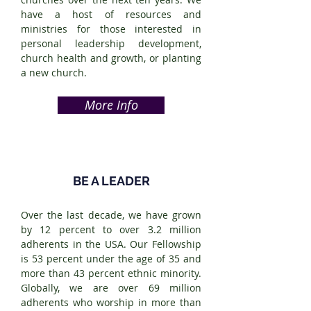
have a host of resources and
ministries for those interested in
personal leadership development,
church health and growth, or planting
a new church.
More Info
BE A LEADER
Over the last decade, we have grown
by 12 percent to over 3.2 million
adherents in the USA. Our Fellowship
is 53 percent under the age of 35 and
more than 43 percent ethnic minority.
Globally, we are over 69 million
adherents who worship in more than