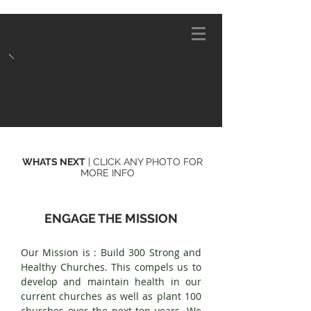
WHATS NEXT
| CLICK ANY PHOTO FOR
MORE INFO
ENGAGE THE MISSION
Our Mission is : Build 300 Strong and
Healthy Churches. This compels us to
develop and maintain health in our
current churches as well as plant 100
churches over the next ten years. We