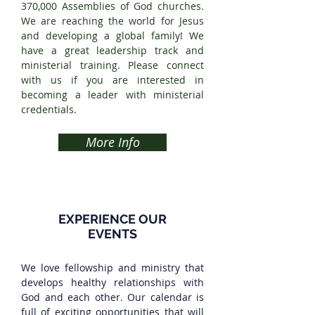
370,000 Assemblies of God churches.
We are reaching the world for Jesus
and developing a global family! We
have a great leadership track and
ministerial training. Please connect
with us if you are interested in
becoming a leader with ministerial
credentials.
More Info
EXPERIENCE OUR
EVENTS
We love fellowship and ministry that
develops healthy relationships with
God and each other. Our calendar is
full of exciting opportunities that will