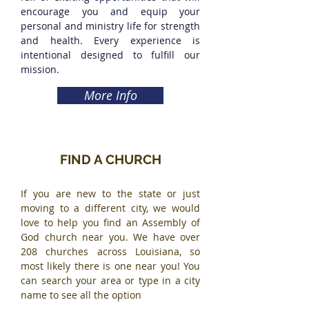
encourage you and equip your
personal and ministry life for strength
and health. Every experience is
intentional designed to fulfill our
mission.
More Info
FIND A CHURCH
If you are new to the state or just
moving to a different city, we would
love to help you find an Assembly of
God church near you. We have over
208 churches across Louisiana, so
most likely there is one near you! You
can search your area or type in a city
name to see all the option