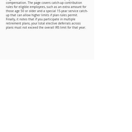
compensation. The page covers catch-up contribution
rules for eligible employees, such as an extra amount for
those age 50 or older and a special 15-year service catch-
up that can allow higher limits if plan rules permit.
Finally, it notes that if you participate in multiple
retirement plans, your total elective deferrals across
plans must not exceed the overall IRS limit for that year.
Mailing Address
P.O. BOX 346
Woodworth, LA 71485
Physical Address
300 Bayou Clear Road
Woodworth, LA 71485
Contact Info
Phone: (318) 445-6238
Email: info@laaog.org
LA Assemblies of God 2026 All Rights Reserved