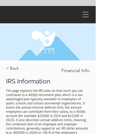
< Back
Financial Info
IRS Information
The page explains the IRS rules on how much you can
contribute to a 403(b) retirement plan, which is a tax-
advantaged plan typically available to employees of
public schools and certain tax-exempt organizations. It
states the annual elective deferral limit, the amount
employees can contribute from their salary, to a 403(b)
account (for example, $23,000 in 2024 and $22,500 in
2023). It also describes annual addition limits, meaning
the combined total of all employee and employer
contributions, generally capped at set IRS dollar amounts
(e.g., $69,000 in 2024) or 100 % of the employee’s