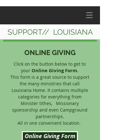
SUPPORT// LOUISIANA
ONLINE GIVING
Click on the button below to get to
Online Giving Form.
your
This form is a great source to support
the many ministries that call
Louisiana Home. It contains multiple
categories for everything from
Minister tithes, Missionary
sponsorship and even Campground
partnerships.
All in one convenient location.
Online Giving Form