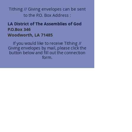
Tithing // Giving envelopes can be sent
to the P.O. Box Address :
LA District of The Assemblies of God
P.O.Box 346
Woodworth, LA 71485
If you would like to receive Tithing //
Giving envelopes by mail, please click the
button below and fill out the connection
form.
Send Envelopes
CONNECT TO REALM