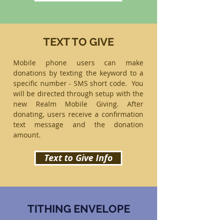
TEXT TO GIVE
Mobile phone users can make
donations by texting the keyword to a
specific number - SMS short code. You
will be directed through setup with the
new Realm Mobile Giving. After
donating, users receive a confirmation
text message and the donation
amount.
Text to Give Info
TITHING ENVELOPE