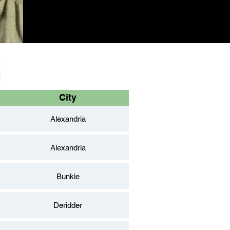
City
Alexandria
Alexandria
Bunkie
Deridder