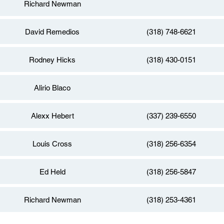
Richard Newman
David Remedios
(318) 748-6621
Rodney Hicks
(318) 430-0151
Alirio Blaco
Alexx Hebert
(337) 239-6550
Louis Cross
(318) 256-6354
Ed Held
(318) 256-5847
Richard Newman
(318) 253-4361