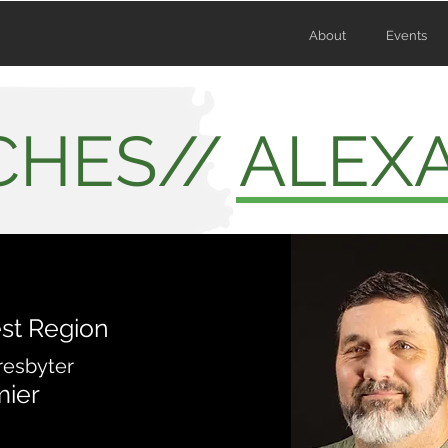
About
Events
HES// ALEX
st Region
resbyter
mier