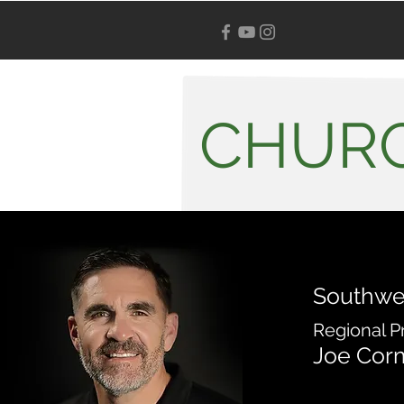
CHURC
Southwe
Regional P
Joe Cor