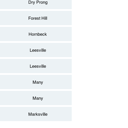
Dry Prong
Forest Hill
Hornbeck
Leesville
Leesville
Many
Many
Marksville