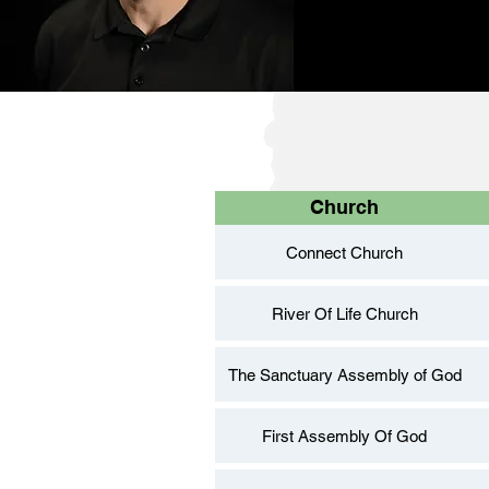
Church
Connect Church
River Of Life Church
The Sanctuary Assembly of God
First Assembly Of God