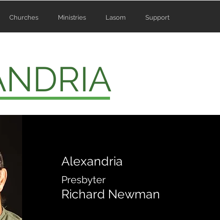
Churches
Ministries
Lasom
Support
ANDRIA
Alexandria
Presbyter
Richard Newman