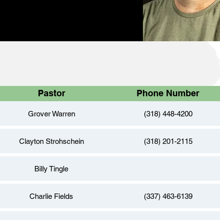
Pastor
Phone Number
Grover Warren
(318) 448-4200
Clayton Strohschein
(318) 201-2115
Billy Tingle
Charlie Fields
(337) 463-6139