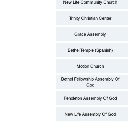
New Life Community Church
Trinity Christian Center
Grace Assembly
Bethel Temple (Spanish)
Motion Church
Bethel Fellowship Assembly Of
God
Pendleton Assembly Of God
New Life Assembly Of God