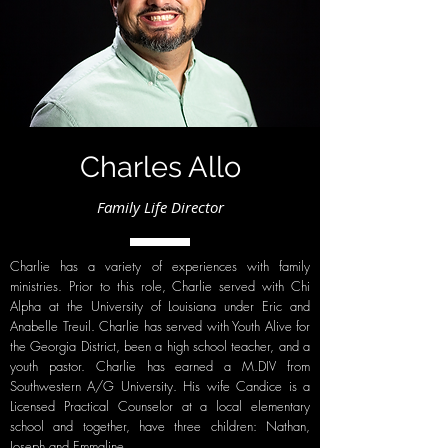
Charles Allo
Family Life Director
Charlie has a variety of experiences with family
ministries. Prior to this role, Charlie served with Chi
Alpha at the University of Louisiana under Eric and
Anabelle Treuil. Charlie has served with Youth Alive for
the Georgia District, been a high school teacher, and a
youth pastor. Charlie has earned a M.DIV from
Southwestern A/G University. His wife Candice is a
Licensed Practical Counselor at a local elementary
school and together, have three children: Nathan,
Joseph and Emmaline.