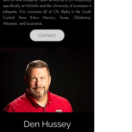
specifically at Nicholls and the University of Louisiana in
Lafayette. Eric oversees all of Chi Alpha in the South-
Central Area (New Mexico, Texas, Oklahoma,
Arkansas, and Louisiana).
Contact
Den Hussey