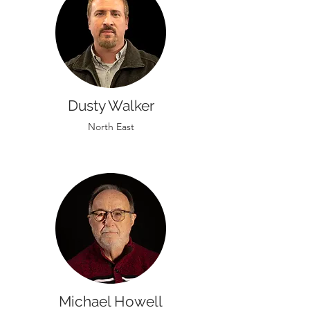
Dusty Walker
North East
Michael Howell