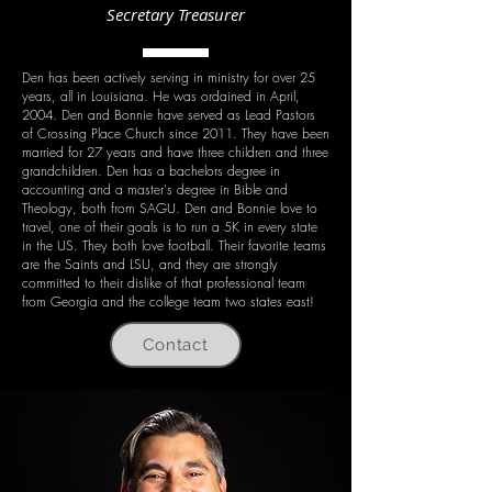
Secretary Treasurer
Den has been actively serving in ministry for over 25
years, all in Louisiana. He was ordained in April,
2004. Den and Bonnie have served as Lead Pastors
of Crossing Place Church since 2011. They have been
married for 27 years and have three children and three
grandchildren. Den has a bachelors degree in
accounting and a master's degree in Bible and
Theology, both from SAGU. Den and Bonnie love to
travel, one of their goals is to run a 5K in every state
in the US. They both love football. Their favorite teams
are the Saints and LSU, and they are strongly
committed to their dislike of that professional team
from Georgia and the college team two states east!
Contact