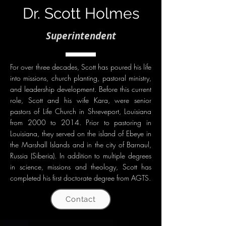
Dr. Scott Holmes
Superintendent
For over three decades, Scott has poured his life
into missions, church planting, pastoral ministry,
and leadership development. Before this current
role, Scott and his wife Kara, were senior
pastors of Life Church in Shreveport, Louisiana
from 2000 to 2014. Prior to pastoring in
Louisiana, they served on the island of Ebeye in
the Marshall Islands and in the city of Barnaul,
Russia (Siberia). In addition to multiple degrees
in science, missions and theology, Scott has
completed his first doctorate degree from AGTS.
Contact