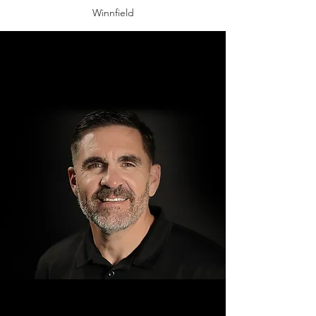
Winnfield
Jeff Morea
Four Rivers