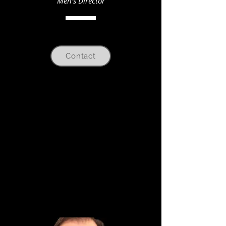
Men's Director
Contact