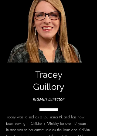
Tracey
Guillory
KidMin Director
Tracey was raised as a Louisiana Pk and has now
been serving in Children’s Ministry for over 17 years.
In addition to her current role as the Louisiana KidMin