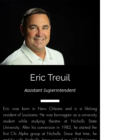
Eric Treuil
Assistant Superintendent
Eric was born in New Orleans and is a lifelong
resident of Louisiana. He was born-again as a university
student while studying theatre at Nicholls State
University. After his conversion in 1982, he started the
first Chi Alpha group at Nicholls. Since that time, he
and his wife Anabelle, have served as a US Missionary