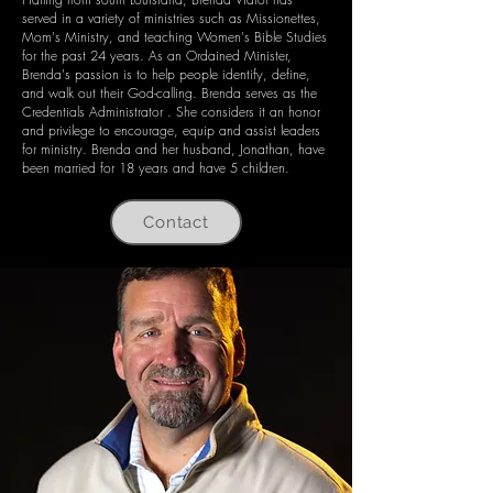
served in a variety of ministries such as Missionettes,
Mom's Ministry, and teaching Women's Bible Studies
for the past 24 years. As an Ordained Minister,
Brenda's passion is to help people identify, define,
and walk out their God-calling. Brenda serves as the
Credentials Administrator . She considers it an honor
and privilege to encourage, equip and assist leaders
for ministry. Brenda and her husband, Jonathan, have
been married for 18 years and have 5 children.
Contact