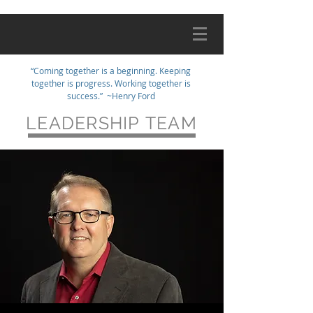
“Coming together is a beginning. Keeping
together is progress. Working together is
success.” ~Henry Ford
LEADERSHIP TEAM