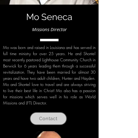
Mo Seneca
Missions Director
Mo was born and raised in Louisiana and has served in
full time ministry for over 25 years. He and Shontel
most recently pastored Lighthouse Community Church in
Berwick for 6 years leading them through a successful
revitalization. They have been married for almost 30
years and have two adult children, Hunter and Hayden.
Mo and Shontel love to travel and are always striving
to live their best life in Christ! Mo also has a passion
for missions which serves well in his role as World
Missions and LFTL Director.
Contact