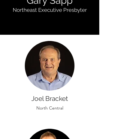
Gary Sapp
Northeast Executive Presbyter
Joel Bracket
North Central