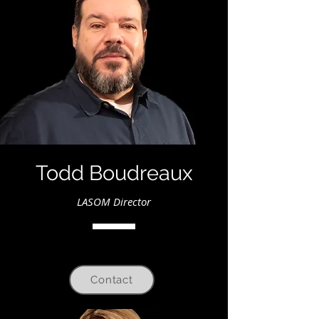
Todd Boudreaux
LASOM Director
Contact