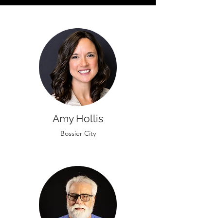
Amy Hollis
Bossier City