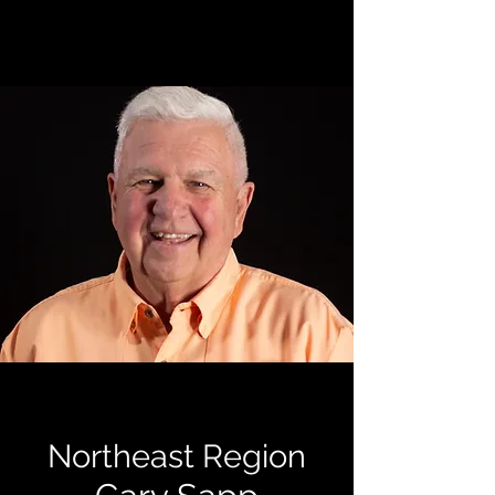
Northeast Region