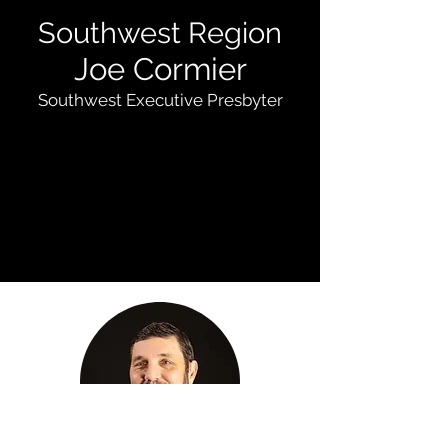
Southwest Region
Joe Cormier
Southwest Executive Presbyter