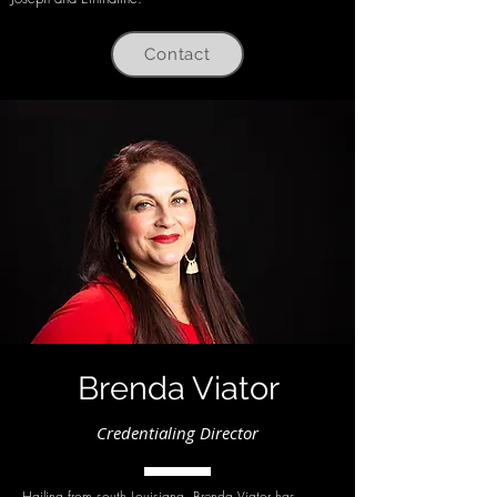
Contact
Brenda Viator
Credentialing Director
Hailing from south Louisiana, Brenda Viator has