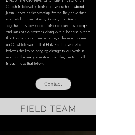
Director, she also serves as Children’s Pastor at Life
Church in Lafayette, Louisiana, where her husband,
Justin, serves as the Worship Pastor. They have three
wonderful children: Alexis, Alayna, and Austin.
Together, they travel and minister at crusades, camps,
and missions outreaches along with a leadership team
that they train and mentor. Tracey’s desire is to raise
up Christ followers, full of Holy Spirit power. She
believes the key to bringing change to our world is
reaching the next generation, and they, in turn, will
impact those that follow.
Contact
FIELD TEAM