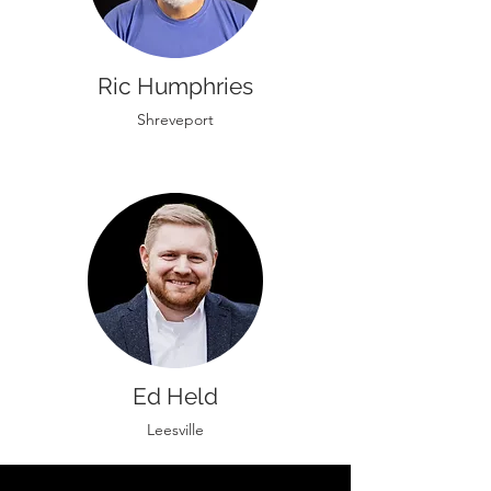
Ric Humphries
Shreveport
Ed Held
Leesville