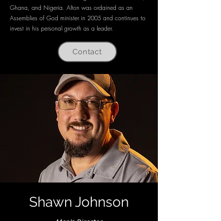
Ghana, and Nigeria. Alton was ordained as an
Assemblies of God minister in 2005 and continues to
invest in his personal growth as a leader.
Contact
Shawn Johnson