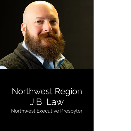
Northwest Region
J.B. Law
Northwest Executive Presbyter