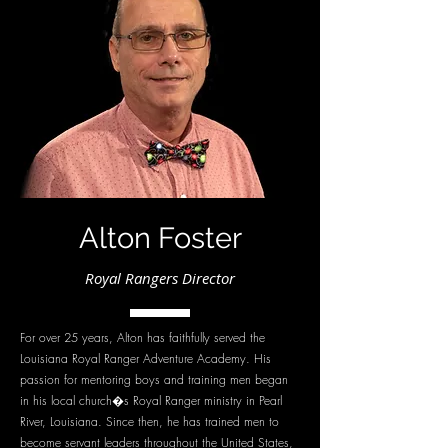
Alton Foster
Royal Rangers Director
For over 25 years, Alton has faithfully served the
Louisiana Royal Ranger Adventure Academy. His
passion for mentoring boys and training men began
in his local church�s Royal Ranger ministry in Pearl
River, Louisiana. Since then, he has trained men to
become servant leaders throughout the United States,