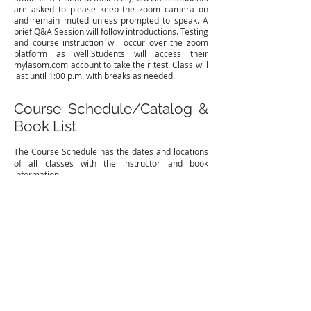
are asked to please keep the zoom camera on
and remain muted unless prompted to speak. A
brief Q&A Session will follow introductions. Testing
and course instruction will occur over the zoom
platform as well.​Students will access their
mylasom.com account to take their test. Class will
last until 1:00 p.m. with breaks as needed.
Course Schedule/Catalog &
Book List
The Course Schedule
has the dates and locations
of all classes with the instructor and book
information.
Student Policy Handbook
See student handbook below for policies
regarding the Louisiana School of Ministry.