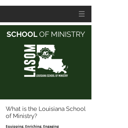
SCHOOL
OF MINISTRY
What is the Louisiana School
of Ministry?
Equipping, Enriching, Engaging