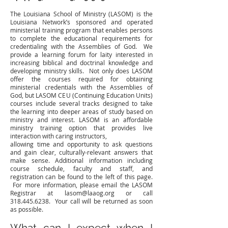
The Louisiana School of Ministry (LASOM) is the
Louisiana Network’s sponsored and operated
ministerial training program that enables persons
to complete the educational requirements for
credentialing with the Assemblies of God. We
provide a learning forum for laity interested in
increasing biblical and doctrinal knowledge and
developing ministry skills. Not only does LASOM
offer the courses required for obtaining
ministerial credentials with the Assemblies of
God, but LASOM CEU (Continuing Education Units)
courses include several tracks designed to take
the learning into deeper areas of study based on
ministry and interest. LASOM is an affordable
ministry training option that provides live
interaction with caring instructors,
allowing time and opportunity to ask questions
and gain clear, culturally-relevant answers that
make sense. Additional information including
course schedule, faculty and staff, and
registration can be found to the left of this page.
For more information, please email the LASOM
Registrar at lasom@laaog.org or call
318.445.6238. Your call will be returned as soon
as possible.
What can I expect when I