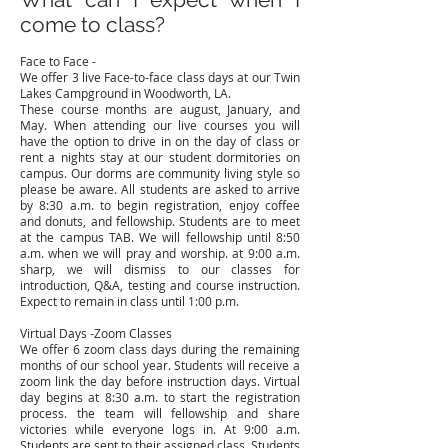
come to class?
Face to Face -
We offer 3 live Face-to-face class days at our Twin
Lakes Campground in Woodworth, LA.
These course months are august, January, and
May. When attending our live courses you will
have the option to drive in on the day of class or
rent a nights stay at our student dormitories on
campus. Our dorms are community living style so
please be aware. All students are asked to arrive
by 8:30 a.m. to begin registration, enjoy coffee
and donuts, and fellowship. Students are to meet
at the campus TAB. We will fellowship until 8:50
a.m. when we will pray and worship. at 9:00 a.m.
sharp, we will dismiss to our classes for
introduction, Q&A, testing and course instruction.
Expect to remain in class until 1:00 p.m.
V
irtual Days -Zoom Classes
We offer 6 zoom class days during the remaining
months of our school year. Students will receive a
zoom link the day before instruction days. Virtual
day begins at 8:30 a.m. to start the registration
process. the team will fellowship and share
victories while everyone logs in. At 9:00 a.m.
Students are sent to their assigned class. Students