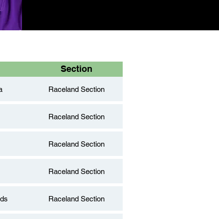
Section
a
Raceland Section
Raceland Section
Raceland Section
Raceland Section
nds
Raceland Section