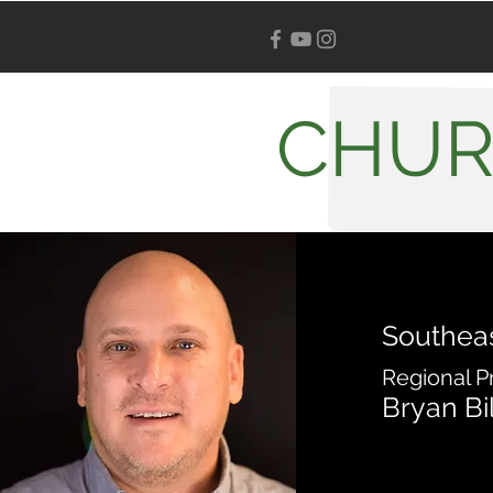
CHUR
Southea
Regional P
Bryan Bi