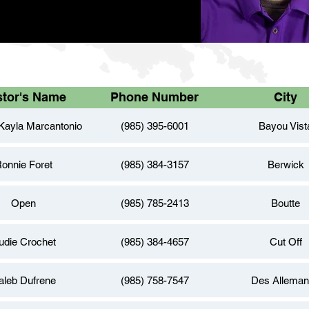
stor's Name
Phone Number
City
Kayla Marcantonio
(985) 395-6001
Bayou Vist
onnie Foret
(985) 384-3157
Berwick
Open
(985) 785-2413
Boutte
udie Crochet
(985) 384-4657
Cut Off
aleb Dufrene
(985) 758-7547
Des Allema