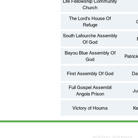
Life Fellowship Community
Church
The Lord's House Of
Refuge
South Lafourche Assembly
Of God
Bayou Blue Assembly Of
Patric
God
First Assembly Of God
Da
Full Gospel Assembli
Ju
Angola Prison
Victory of Houma
Ke
Mailing Address