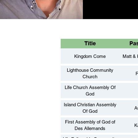
Title
Pa
Kingdom Come
Matt & 
Lighthouse Community
R
Church
Life Church Assembly Of
God
Island Christian Assembly
A
Of God
First Assembly of God of
K
Des Allemands