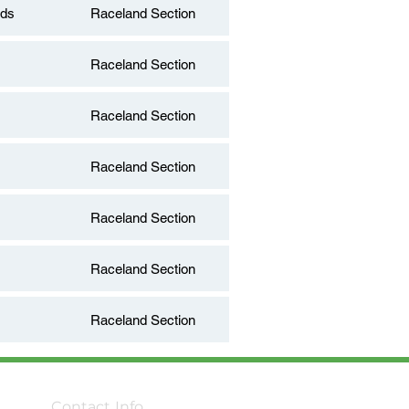
nds
Raceland Section
Raceland Section
Raceland Section
Raceland Section
Raceland Section
Raceland Section
Raceland Section
Contact Info