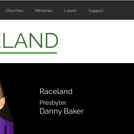
Churches
Ministries
Lasom
Support
ELAND
Raceland
Presbyter
Danny Baker