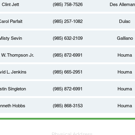
Clint Jett
(985) 758-7526
Des Allema
Carol Parfait
(985) 257-1082
Dulac
Misty Sevin
(985) 632-2109
Galliano
k W. Thompson Jr.
(985) 872-6991
Houma
vid L. Jenkins
(985) 665-2951
Houma
stin Singleton
(985) 872-6991
Houma
nneth Hobbs
(985) 868-3153
Houma
Physical Address