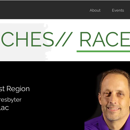
About
Events
CHES// RAC
st Region
resbyter
lac