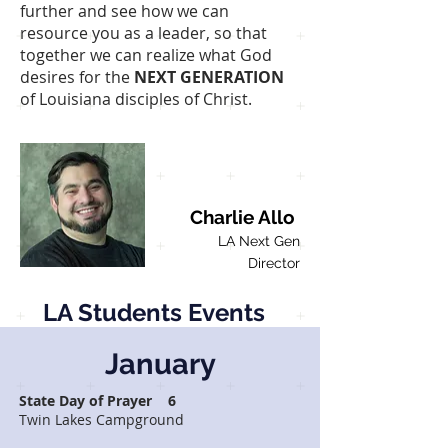
further and see how we can
resource you as a leader, so that
together we can realize what God
desires for the
NEXT GENERATION
of Louisiana disciples of Christ.
Charlie Allo
LA Next Gen
Director
LA Students Events
January
State Day of Prayer 6
Twin Lakes Campground