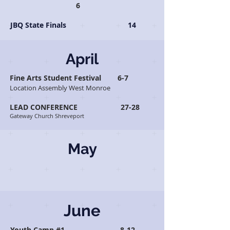
6
JBQ State Finals 14
April
Fine Arts Student Festival 6-7
Location Assembly West Monroe
LEAD CONFERENCE 27-28
Gateway Church Shreveport
May
June
Youth Camp #1 8-12