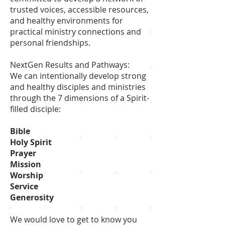
trusted voices, accessible resources,
and healthy environments for
practical ministry connections and
personal friendships.
NextGen Results and Pathways:
We can intentionally develop strong
and healthy disciples and ministries
through the 7 dimensions of a Spirit-
filled disciple:
Bible
Holy Spirit
Prayer
Mission
Worship
Service
Generosity
We would love to get to know you