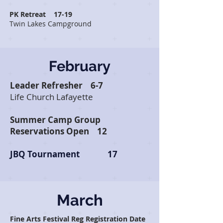
PK Retreat 17-19
Twin Lakes Campground
February
Leader Refresher 6-7
Life Church Lafayette
Summer Camp Group
Reservations Open
12
JBQ Tournament 17
March
Fine Arts Festival Reg Registration Date