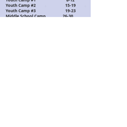
Youth Camp #2 15-19
Youth Camp #3 19
-23
Middle School Camp 26-30
July
Kids Camp #1
1-
4
Kids Camp #2
6-
10
Kids Camp # 3 13-
17
Called Camp 21-
24
National Fine Arts 27-
31