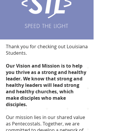
Thank you for checking out Louisiana
Students.
Our Vision and Mission is to help
you thrive as a strong and healthy
leader. We know that strong and
healthy leaders will lead strong
and healthy churches, which
make disciples who make
disciples.
Our mission lies in our shared value
as Pentecostals. Together, we are
committed to develop a network of