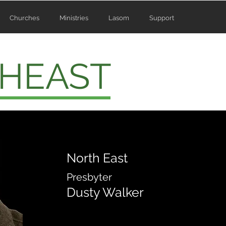
Churches
Ministries
Lasom
Support
HEAST
North East
Presbyter
Dusty Walker