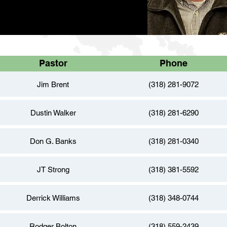
Pastor
Phone
Jim Brent
(318) 281-9072
Dustin Walker
(318) 281-6290
Don G. Banks
(318) 281-0340
JT Strong
(318) 381-5592
Derrick Williams
(318) 348-0744
Rodger Bolton
(318) 559-2439