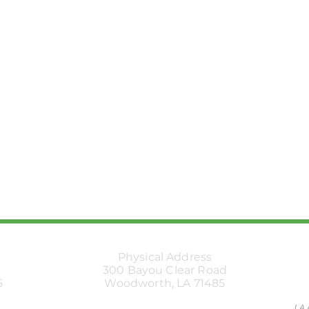
Physical Address
300 Bayou Clear Road
5
Woodworth, LA 71485
LA 