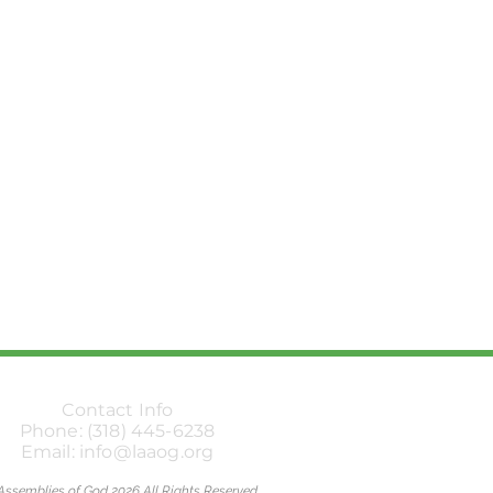
Contact Info
Phone: (318) 445-6238
Email: info@laaog.org
Assemblies of God 2026 All Rights Reserved