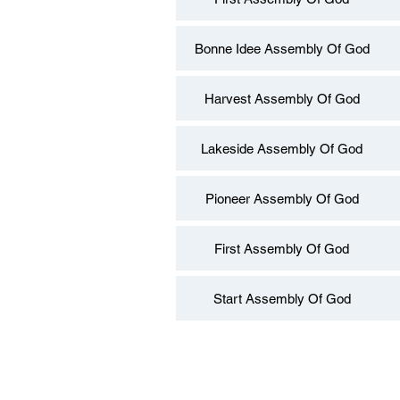
Bonne Idee Assembly Of God
Harvest Assembly Of God
Lakeside Assembly Of God
Pioneer Assembly Of God
First Assembly Of God
Start Assembly Of God