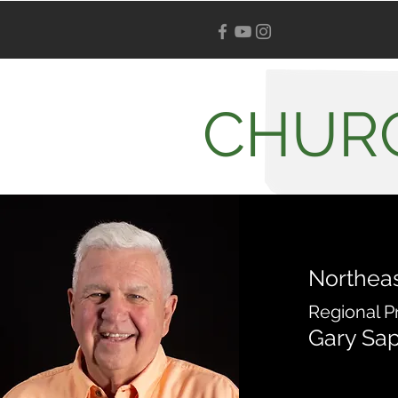
CHUR
Northeas
Regional P
Gary Sa