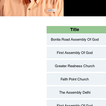
Title
Bonita Road Assembly Of God
First Assembly Of God
Greater Realness Church
Faith Point Church
The Assembly Delhi
First Assembly Of God