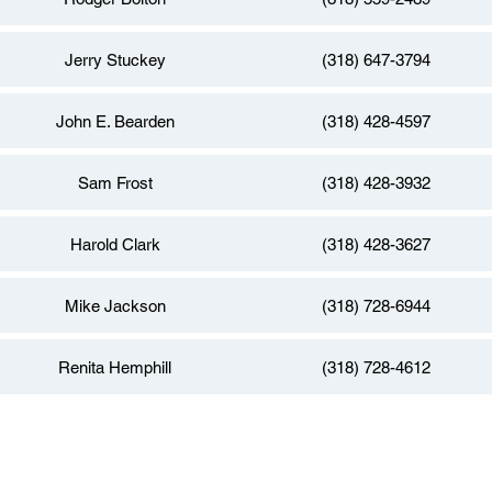
Jerry Stuckey
(318) 647-3794
John E. Bearden
(318) 428-4597
Sam Frost
(318) 428-3932
Harold Clark
(318) 428-3627
Mike Jackson
(318) 728-6944
Renita Hemphill
(318) 728-4612