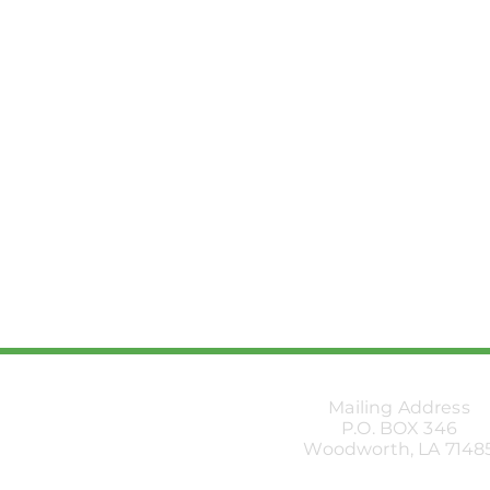
Mailing Address
P.O. BOX 346
Woodworth, LA 7148