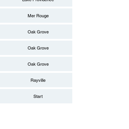
Mer Rouge
Oak Grove
Oak Grove
Oak Grove
Rayville
Start