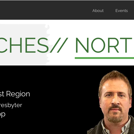
About
Events
CHES// NORT
t Region
resbyter
pp