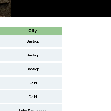
City
Bastrop
Bastrop
Bastrop
Delhi
Delhi
Lake Providence