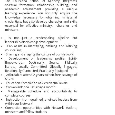
The Louisiana School of Ministry integrates
spiritual formation, relationship building, and
academic achievement providing a unique
learning experience. You not only acquire the
knowledge necessary for obtaining ministerial
credentials, but also develop character and skills
essential for effective ministry. churches and
ministers.
Is not just a credentialing pipeline but
leadership/discipleship development
Can assist in identifying, defining and refining
your calling
Sharing and shaping the culture of our Network
Development of leadership profile: Spirit-
Empowered, Doctrinally Sound, Biblically
literate,
Locally Committed, Globally Engaged,
Relationally Connected, Practically Equipped
Affordable: attend 2 years tuition free, savings of
$1260
Education Completion of 2 credential levels
Convenient: one Saturday a month.
Manageable schedule and accountability to
complete courses
Instruction from qualified, anointed leaders from
within our Network
Connection opportunities with Network leaders,
ministers and fellow students