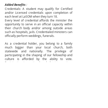
Added Benefits :
Credentials: A student may qualify for Certified
and/or Licensed credentials upon completion of
each level at LaSOM when they turn 18.
Every level of credential affords the minister the
opportunity to serve in an official capacity within
their church body and/or among outside areas
such as hospitals, jails. Credentialed ministers can
officially perform weddings, funerals.
As a credential holder, you belong to a family
much bigger than your local church, both
statewide and nationally. The privilege of
participating in the shaping of our fellowship and
culture is afforded by the ability to vote.
Participation in sectional and district meetings
creates a connection among other leaders,
opportunities to find mentors, network about
needs to help fulfill the Mission, Vision, and
Passion for our State.
LaSOM is unique as a school of ministry in that it
provides its students with the benefit of college
credit through its partnership with SAGU
University and Bridges Christian College. This is
available to those who have completed all 3 levels
of the program with transfer credit of up to 3