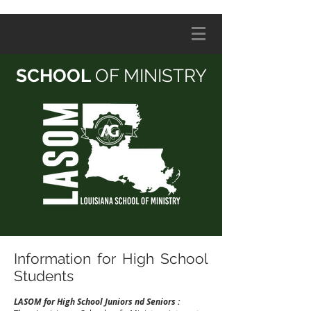
SCHOOL
OF MINISTRY
Information for High School
Students
LASOM for High School Juniors nd Seniors :