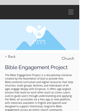
< Back
Church
Bible Engagement Project
The Bible Engagement Project is a discipleship initiative
created by the Assemblies of God to provide free,
Bible‑centered curriculum and digital resources that help
churches, small groups, families, and individuals of all
ages engage deeply with Scripture; it offers age‑aligned
lessons that build on each other (such as Listen, Learn,
Live) to guide users through understanding and applying
the Bible, all accessible via a free app or web platform,
with materials available in English and Spanish and
designed to support intentional, long‑term Bible
engagement across an entire church community.