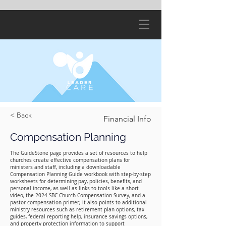
< Back
Financial Info
Compensation Planning
The GuideStone page provides a set of resources to help
churches create effective compensation plans for
ministers and staff, including a downloadable
Compensation Planning Guide workbook with step‑by‑step
worksheets for determining pay, policies, benefits, and
personal income, as well as links to tools like a short
video, the 2024 SBC Church Compensation Survey, and a
pastor compensation primer; it also points to additional
ministry resources such as retirement plan options, tax
guides, federal reporting help, insurance savings options,
and property protection information to support