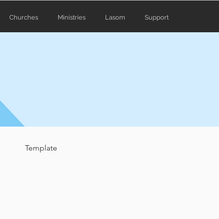
Churches
Ministries
Lasom
Support
Template