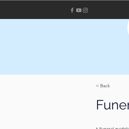
< Back
Funer
A Funeral guideli