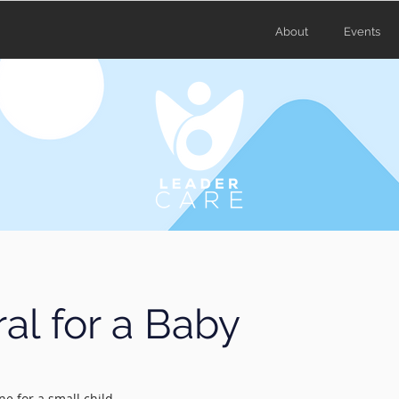
About
Events
al for a Baby
ne for a small child.