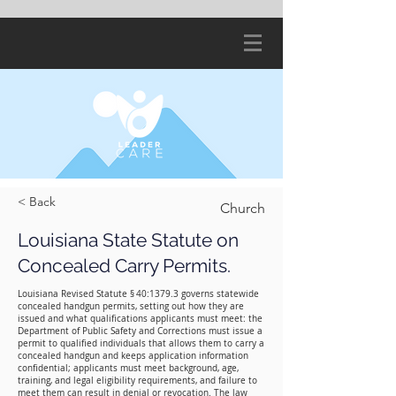
< Back
Church
Louisiana State Statute on
Concealed Carry Permits.
Louisiana Revised Statute § 40:1379.3 governs statewide
concealed handgun permits, setting out how they are
issued and what qualifications applicants must meet: the
Department of Public Safety and Corrections must issue a
permit to qualified individuals that allows them to carry a
concealed handgun and keeps application information
confidential; applicants must meet background, age,
training, and legal eligibility requirements, and failure to
meet them can result in denial or revocation. The law