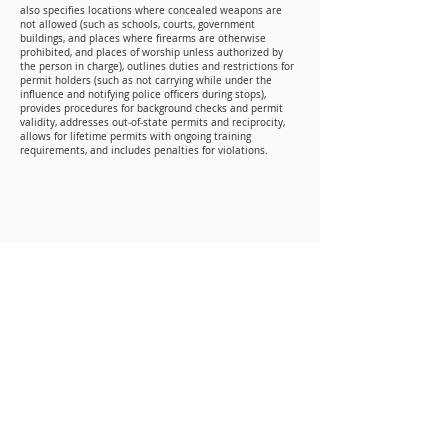
also specifies locations where concealed weapons are
not allowed (such as schools, courts, government
buildings, and places where firearms are otherwise
prohibited, and places of worship unless authorized by
the person in charge), outlines duties and restrictions for
permit holders (such as not carrying while under the
influence and notifying police officers during stops),
provides procedures for background checks and permit
validity, addresses out‑of‑state permits and reciprocity,
allows for lifetime permits with ongoing training
requirements, and includes penalties for violations.
Mailing Address
P.O. BOX 346
Woodworth, LA 71485
Physical Address
300 Bayou Clear Road
Woodworth, LA 71485
Contact Info
Phone: (318) 445-6238
Email: info@laaog.org