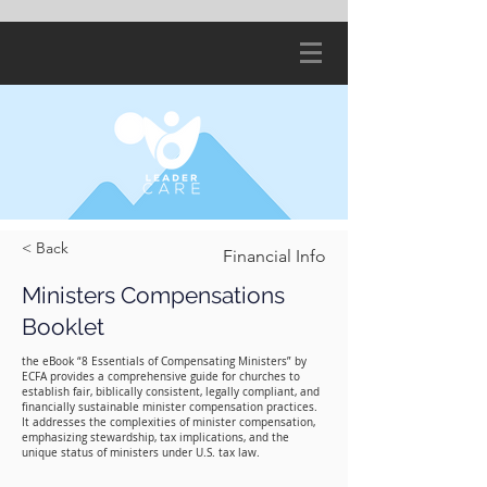
< Back
Financial Info
Ministers Compensations
Booklet
the eBook “8 Essentials of Compensating Ministers” by
ECFA provides a comprehensive guide for churches to
establish fair, biblically consistent, legally compliant, and
financially sustainable minister compensation practices.
It addresses the complexities of minister compensation,
emphasizing stewardship, tax implications, and the
unique status of ministers under U.S. tax law.