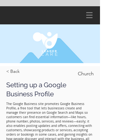
< Back
Church
Setting up a Google
Business Profile
The Google Business site promotes Google Business
Profile, a free tool that lets businesses create and
manage their presence on Google Search and Maps so
customers can find essential information—like hours,
phone number, photos, services, and reviews—easily; it
also enables posting updates and offers, connecting with
customers, showcasing products or services, accepting
orders or bookings in some cases, and gaining insights on
how people discover and interact with the business, all