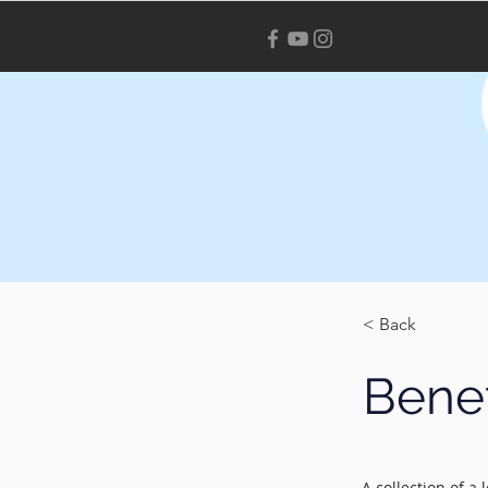
< Back
Benef
A collection of a