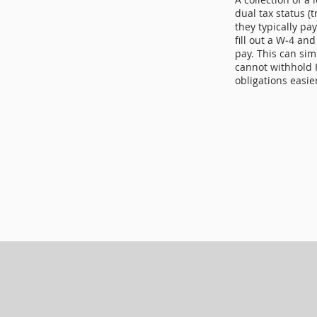
dual tax status (
they typically pa
fill out a W‑4 and
pay. This can sim
cannot withhold 
obligations easie
Mailing Address
P.O. BOX 346
Woodworth, LA 7148