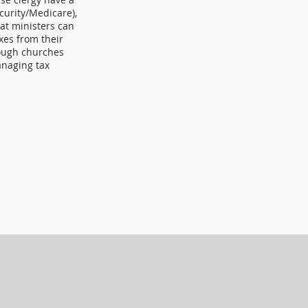
curity/Medicare),
hat ministers can
axes from their
hough churches
anaging tax
Contact Info
Phone: (318) 445-6238
Email: info@laaog.org