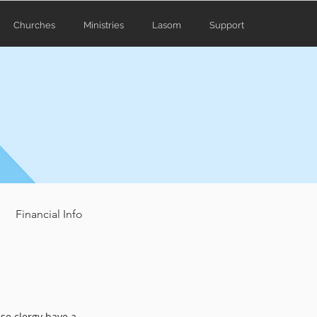
Churches
Ministries
Lasom
Support
Financial Info
use clergy have a