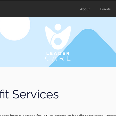
About
Events
it Services
 lesser‑known options for U.S. ministers to handle their taxes. Beca