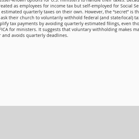
treated as employees for income tax but self‑employed for Social Se
y estimated quarterly taxes on their own. However, the “secret” is t
 ask their church to voluntarily withhold federal (and state/local) t
plify tax payments by avoiding quarterly estimated filings, even t
FICA for ministers. It suggests that voluntary withholding makes m
r and avoids quarterly deadlines.
Physical Address
300 Bayou Clear Road
5
Woodworth, LA 71485