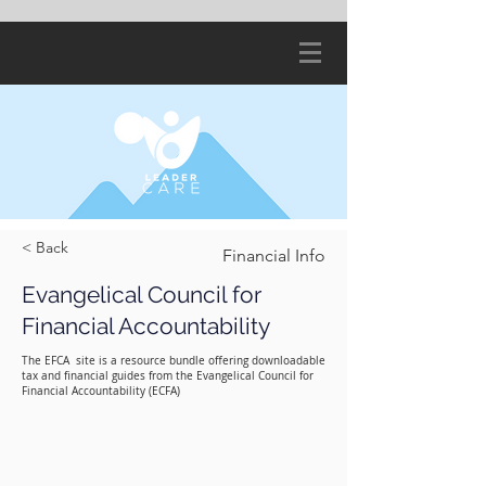
< Back
Financial Info
Evangelical Council for
Financial Accountability
The EFCA site is a resource bundle offering downloadable
tax and financial guides from the Evangelical Council for
Financial Accountability (ECFA)