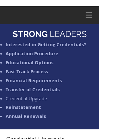
STRONG
LEADERS
Interested in Getting Credentials?
Application Procedure
Educational Options
Fast Track Process
Financial Requirements
Transfer of Credentials
Credential Upgrade
Reinstatement
Annual Renewals