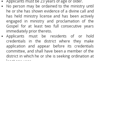
Applicants must be 23 years of age or older.
No person may be ordained to the ministry until
he or she has shown evidence of a divine call and
has held ministry license and has been actively
engaged in ministry and proclamation of the
Gospel for at least two full consecutive years
immediately prior thereto.
Applicants must be residents of or hold
credentials in the district where they make
application and appear before its credentials
committee, and shall have been a member of the
district in which he or she is seeking ordination at
least one year.
In order to maintain active status, ordained
ministers shall be engaged in viable ministry and
proclamation of the Gospel except for cases of
disability, retirement, or other valid circumstances
as determined by the general secretary.
Please call
(318) 445-6238
or email
brenda@laaog.org
. You will receive an upgrade
packet if you have completed the education
requirements for ordination.
Mailing Address
P.O. BOX 346
Woodworth, LA 71485