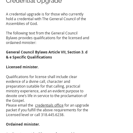
Credential Upgrade
A credential upgrade is for those who currently
hold a credential with The General Council of the
Assemblies of God.
The following text from the General Council
Bylaws provides qualifications for the licensed and
ordained minister:
General Council Bylaws Article VII, Section 3. d
& e Specific Qualifications
Licensed minister.
Qualifications for license shall include clear
evidence of a divine call, character and
preparation suitable for that calling, practical
ministry experience, and an evident purpose to
devote one’s life in service to the proclamation of
the Gospel.
Please email the
credentials office
for an upgrade
packet if you fulfill the above requirements for the
Licensed level or call
318.445.6238
.
Ordained minister.
​